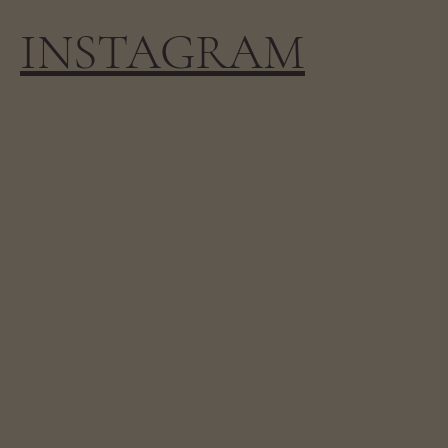
INSTAGRAM