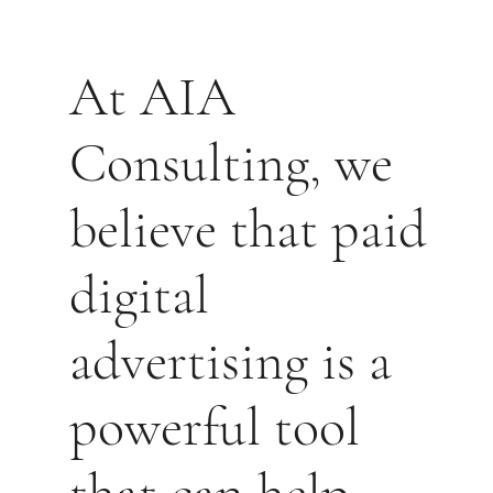
At AIA
Consulting, we
believe that paid
digital
advertising is a
powerful tool