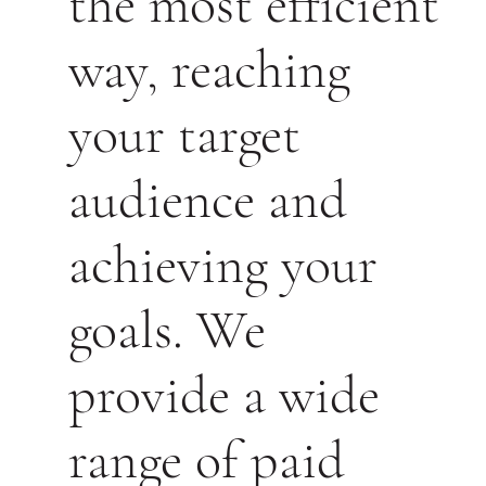
the most efficient
way, reaching
your target
audience and
achieving your
goals. We
provide a wide
range of paid