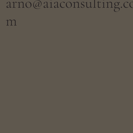
arno@aiaconsulting.c
m