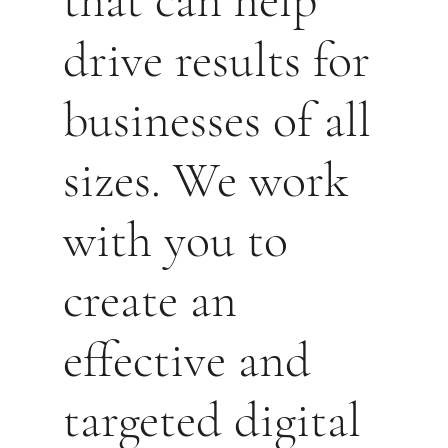
that can help
drive results for
businesses of all
sizes. We work
with you to
create an
effective and
targeted digital