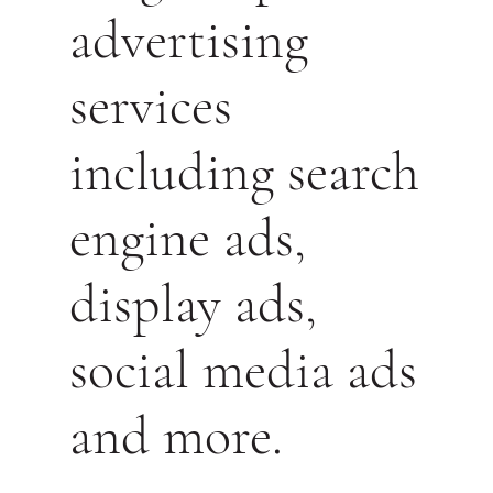
advertising
services
including search
engine ads,
display ads,
social media ads
and more.