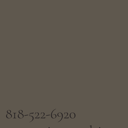
818-522-6920