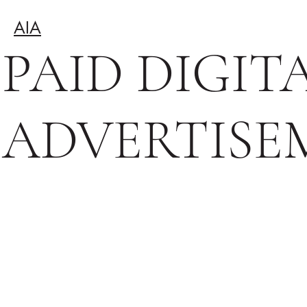
AIA
PAID DIGIT
ADVERTISE