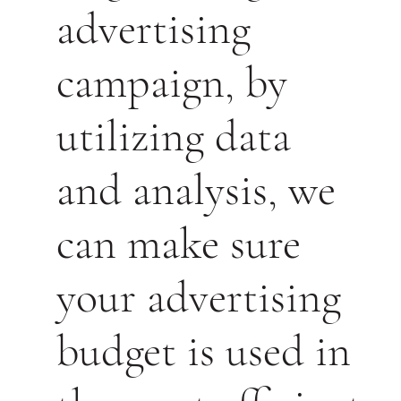
advertising
campaign, by
utilizing data
and analysis, we
can make sure
your advertising
budget is used in