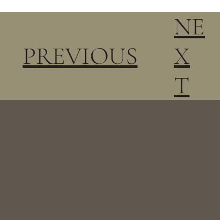
NE
PREVIOUS
X
T